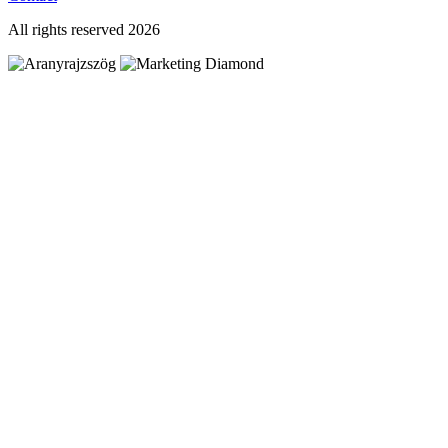
All rights reserved 2026