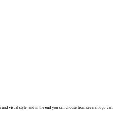
rs and visual style, and in the end you can choose from several logo vari