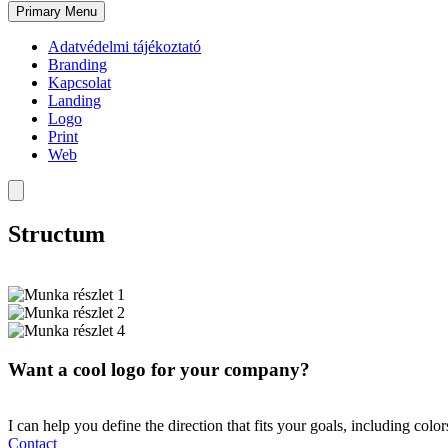
Primary Menu
Adatvédelmi tájékoztató
Branding
Kapcsolat
Landing
Logo
Print
Web
Structum
Want a cool logo for your company?
I can help you define the direction that fits your goals, including colo
Contact