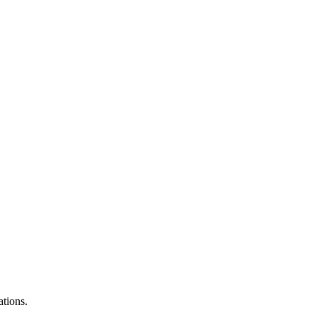
ations.